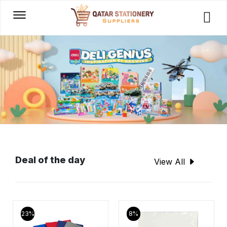
Deal of the day
View All
23%
8%