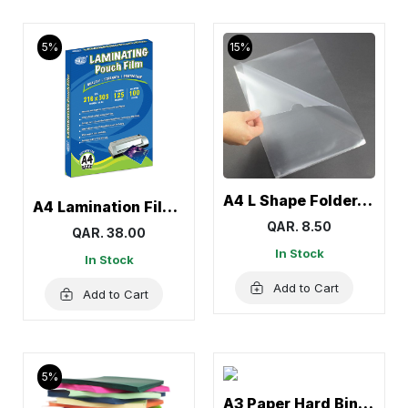
5%
15%
A4 L Shape Folder, Transparent Clear Documents Holder Paper (12 Pcs)
A4 Lamination Film, Lamination Sheet Roll
QAR. 8.50
QAR. 38.00
In Stock
In Stock
Add to Cart
Add to Cart
5%
A3 Paper Hard Binding Cover, Binding Presentation Covers