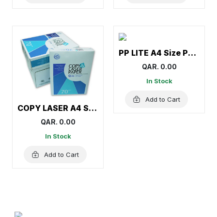
PP LITE A4 Size Paper (1Carton=5Ream)
QAR. 0.00
In Stock
Add to Cart
COPY LASER A4 Size Paper (1Carton=5Ream)
QAR. 0.00
In Stock
Add to Cart