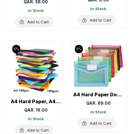
QAR. 38.00
In Stock
In Stock
Add to Cart
Add to Cart
5%
3%
A4 Hard Paper Document Wallet, Pocket Folder, Envelope Folder
A4 Hard Paper, A4 Colorful Craft Paper, Colored Paper
QAR. 89.00
QAR. 19.00
In Stock
In Stock
Add to Cart
Add to Cart