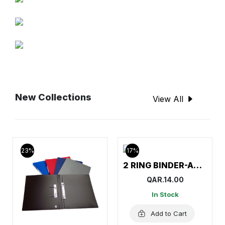
New Collections
View All
23%
17%
2 RING BINDER-AMITCO
QAR.14.00
In Stock
Add to Cart