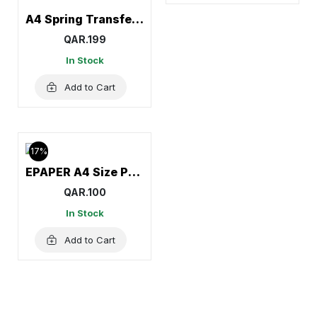
A4 Spring Transfer File, Document Holder
QAR.199
In Stock
Add to Cart
17%
EPAPER A4 Size Paper (1Carton=5Reams)
QAR.100
In Stock
Add to Cart