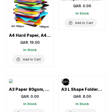
QAR. 0.00
In Stock
Add to Cart
A4 Hard Paper, A4 Colorful Craft Paper, Colored Paper
QAR. 19.00
In Stock
Add to Cart
20%
A3 Paper 80gsm, A3 Sheets, White
A3 L Shape Folder, Letter Files, Document Folders – 12 Pcs
QAR. 0.00
QAR. 8.00
In Stock
In Stock