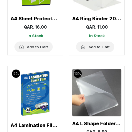
A4 Sheet Protector, Page Protectors 60 Mic Panda
A4 Ring Binder 2D White, Box File Folder – Cosmic
QAR. 16.00
QAR. 11.00
In Stock
In Stock
Add to Cart
Add to Cart
5%
15%
A4 L Shape Folder, Transparent Clear Documents Holder Paper (12 Pcs)
A4 Lamination Film, Lamination Sheet Roll
QAR. 8.50