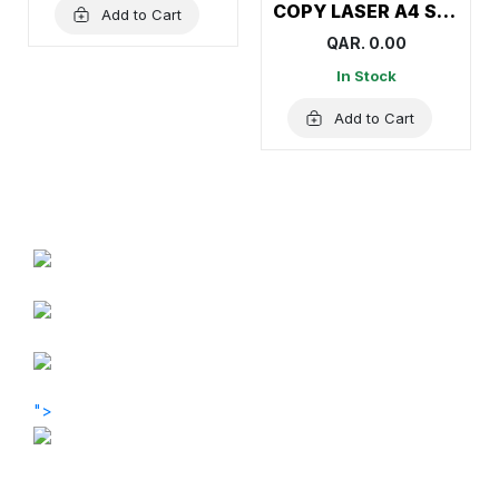
COPY LASER A4 Size Paper (1Carton=5Ream)
Add to Cart
QAR. 0.00
In Stock
Add to Cart
">