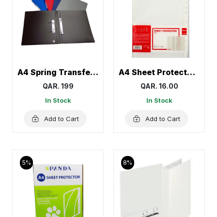
A4 Spring Transfer File, Document Holder
A4 Sheet Protector, Page Protectors 60 Mic Deli
QAR. 199
QAR. 16.00
In Stock
In Stock
Add to Cart
Add to Cart
5%
8%