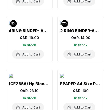
Add to Cart
Add to Cart
5%
17%
4RING BINDER- AMITCO
2 RING BINDER-AMITCO
QAR. 19.00
QAR. 14.00
In Stock
In Stock
Add to Cart
Add to Cart
(CE285A) Hp Black Toner (85A) for Hp LaserJet M1132, M1138, M1139, M1212nf, M1217nfw MFP, M1219nf, P1102
EPAPER A4 Size Paper (1Carton=5Reams)
QAR. 23.10
QAR. 100
In Stock
In Stock
Add to Cart
Add to Cart