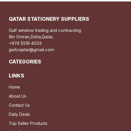
QATAR STATIONERY SUPPLIERS
Gulf window trading and contracting
Bin Omran,Doha,Qatar,
+974 5516 4033
gwtcqatar@gmail.com
CATEGORIES
LINKS
Home
About Us
Contact Us
Daily Deals
Top Seller Products