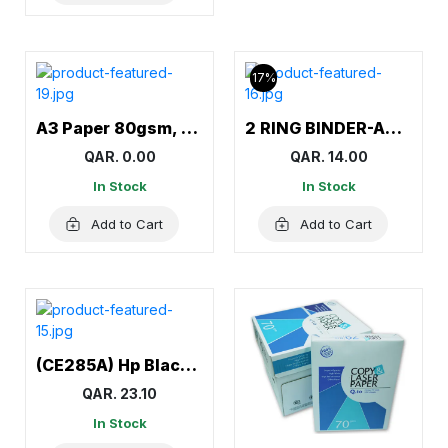
17%
A3 Paper 80gsm, A3 Sheets, White
2 RING BINDER-AMITCO
QAR. 0.00
QAR. 14.00
In Stock
In Stock
Add to Cart
Add to Cart
(CE285A) Hp Black Toner (85A) for Hp LaserJet M1132, M1138, M1139, M1212nf, M1217nfw MFP, M1219nf, P1102
QAR. 23.10
In Stock