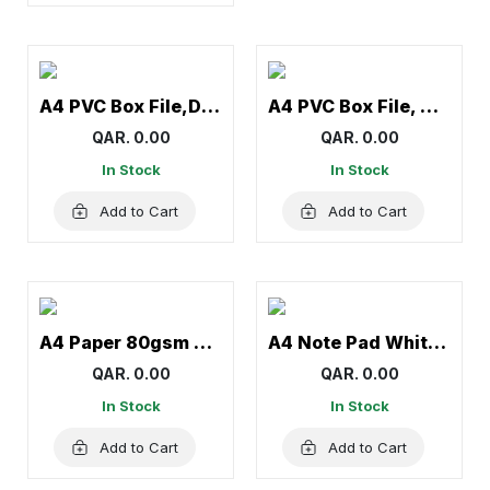
A4 PVC Box File,Document file- Panda
A4 PVC Box File, Document file-Atlas
QAR. 0.00
QAR. 0.00
In Stock
In Stock
Add to Cart
Add to Cart
A4 Paper 80gsm Double A
A4 Note Pad White Yellow – Narrow Ruled Writing Pad
QAR. 0.00
QAR. 0.00
In Stock
In Stock
Add to Cart
Add to Cart