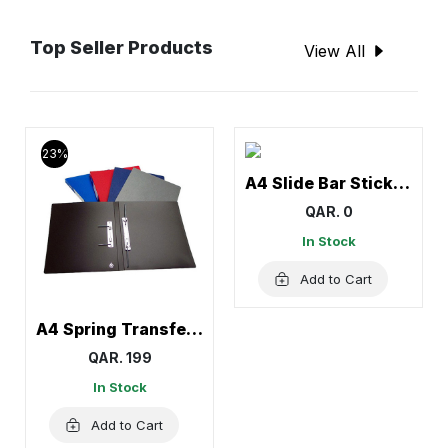
Top Seller Products
View All
23%
A4 Slide Bar Stick File
QAR. 0
In Stock
Add to Cart
A4 Spring Transfer File, Document Holder
QAR. 199
In Stock
Add to Cart