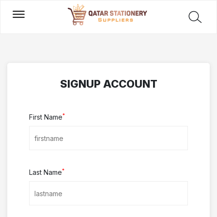
SIGNUP ACCOUNT
*
First Name
*
Last Name