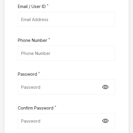
*
Email / User ID
*
Phone Number
*
Password
*
Confirm Password