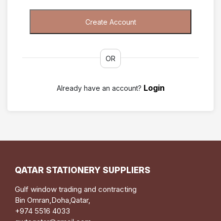
OR
Login
Already have an account?
QATAR STATIONERY SUPPLIERS
Gulf window trading and contracting
Bin Omran,Doha,Qatar,
+974 5516 4033