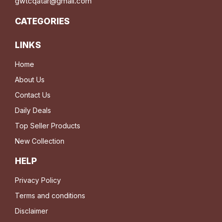
gwtcqatar@gmail.com
CATEGORIES
LINKS
Home
About Us
Contact Us
Daily Deals
Top Seller Products
New Collection
HELP
Privacy Policy
Terms and conditions
Disclaimer